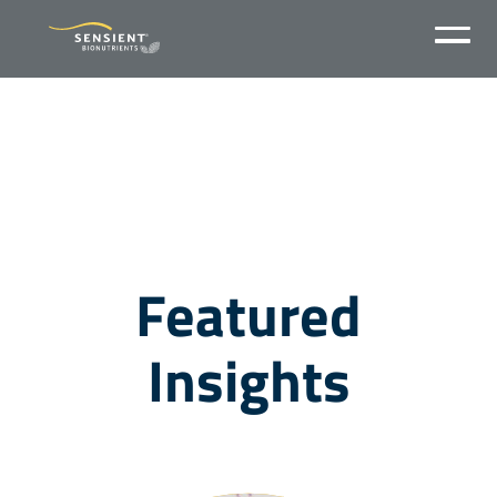
Featured
Insights