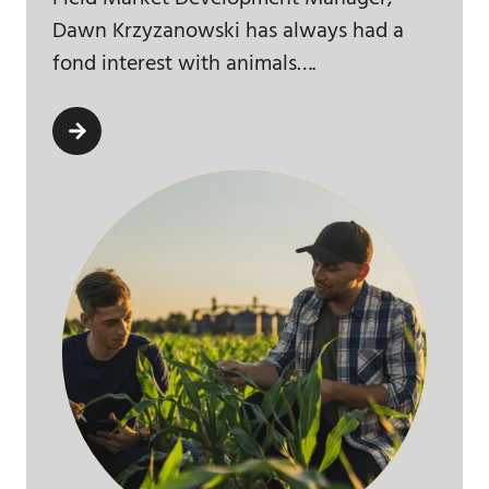
Dawn Krzyzanowski has always had a
fond interest with animals….