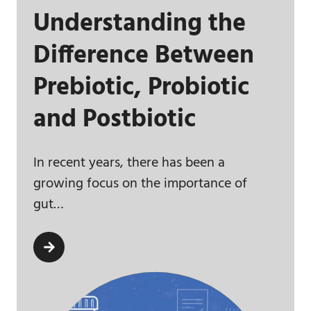
Understanding the
Difference Between
Prebiotic, Probiotic
and Postbiotic
In recent years, there has been a
growing focus on the importance of
gut…