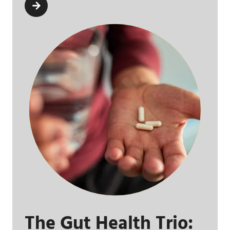
The Gut Health Trio: