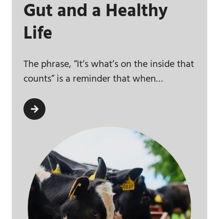
Gut and a Healthy
Life
The phrase, “It’s what’s on the inside that
counts” is a reminder that when…