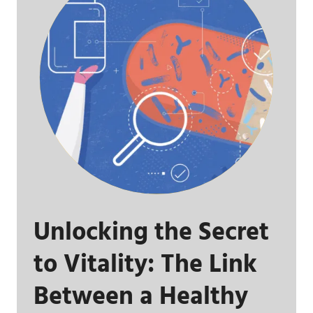
Unlocking the Secret
to Vitality: The Link
Between a Healthy