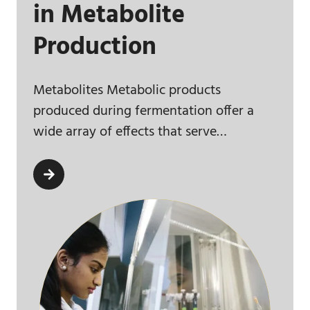
in Metabolite
Production
Metabolites Metabolic products
produced during fermentation offer a
wide array of effects that serve…