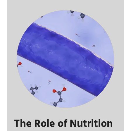
The Role of Nutrition