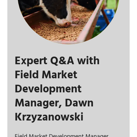
Expert Q&A with
Field Market
Development
Manager, Dawn
Krzyzanowski
Field Market Development Manager,