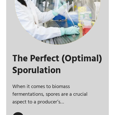
The Perfect (Optimal)
Sporulation
When it comes to biomass
fermentations, spores are a crucial
aspect to a producer’s…