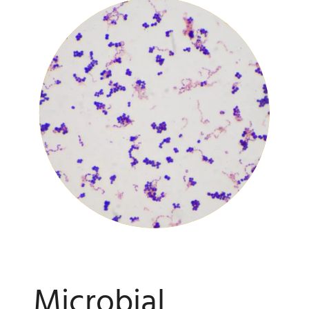
Microbial