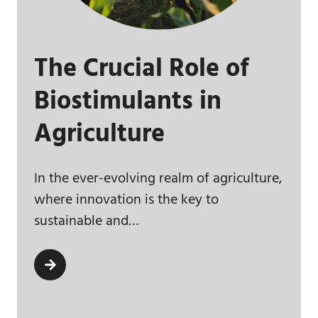
The Crucial Role of
Biostimulants in
Agriculture
In the ever-evolving realm of agriculture,
where innovation is the key to
sustainable and…