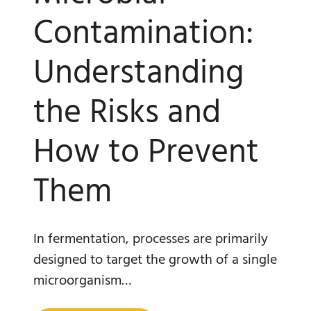
Contamination:
Understanding
the Risks and
How to Prevent
Them
In fermentation, processes are primarily
designed to target the growth of a single
microorganism…