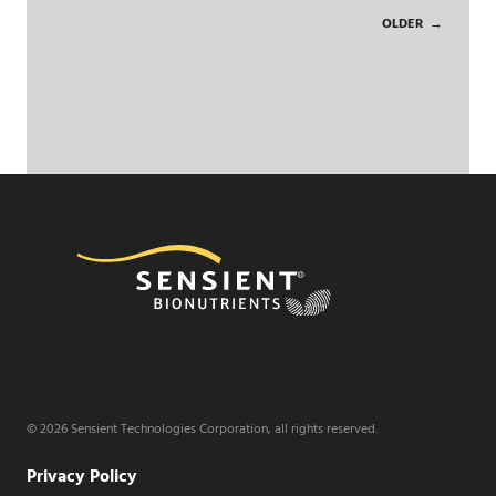
OLDER
→
© 2026 Sensient Technologies Corporation, all rights reserved.
Privacy Policy