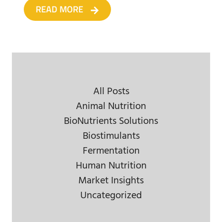
READ MORE
All Posts
Animal Nutrition
BioNutrients Solutions
Biostimulants
Fermentation
Human Nutrition
Market Insights
Uncategorized