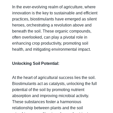
In the ever-evolving realm of agriculture, where
innovation is the key to sustainable and efficient
practices, biostimulants have emerged as silent
heroes, orchestrating a revolution above and
beneath the soil. These organic compounds,
often overlooked, can play a pivotal role in
enhancing crop productivity, promoting soil
health, and mitigating environmental impact.
Unlocking Soil Potential:
At the heart of agricultural success lies the soil.
Biostimulants act as catalysts, unlocking the full
potential of the soil by promoting nutrient
absorption and improving microbial activity.
These substances foster a harmonious
relationship between plants and the soil