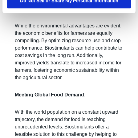
Do Not Sell or Share My Personal Information
Economic Benefits for Farmers:
While the environmental advantages are evident,
the economic benefits for farmers are equally
compelling. By optimizing resource use and crop
performance, Biostimulants can help contribute to
cost savings in the long run. Additionally,
improved yields translate to increased income for
farmers, fostering economic sustainability within
the agricultural sector.
Meeting Global Food Demand:
With the world population on a constant upward
trajectory, the demand for food is reaching
unprecedented levels. Biostimulants offer a
feasible solution to this challenge by helping to