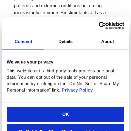
patterns and extreme conditions becoming
increasingly common. Biostimulants act as a
shield, equipping plants with the resilience
needed to withstand stressors such as drought,
heat, and salinity. This adaptability ensures a
more robust and reliable food supply in the face of
Consent
Details
About
climatic uncertainties.
We value your privacy
Boosting Plant Vitality:
This website or its third-party tools process personal
data. You can opt out of the sale of your personal
The holistic approach of biostimulants goes
information by clicking on the "Do Not Sell or Share My
beyond nutrient absorption. These compounds
Personal Information" link.
Privacy Policy
stimulate plant growth, enhance root
development, and improve overall plant vitality.
As a result, farmers witness not only increased
OK
yields but also stronger, healthier crops that are
less susceptible to diseases.