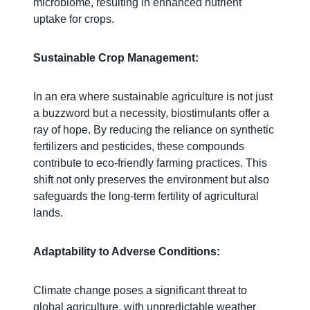
microbiome, resulting in enhanced nutrient
uptake for crops.
Sustainable Crop Management:
In an era where sustainable agriculture is not just
a buzzword but a necessity, biostimulants offer a
ray of hope. By reducing the reliance on synthetic
fertilizers and pesticides, these compounds
contribute to eco-friendly farming practices. This
shift not only preserves the environment but also
safeguards the long-term fertility of agricultural
lands.
Adaptability to Adverse Conditions:
Climate change poses a significant threat to
global agriculture, with unpredictable weather