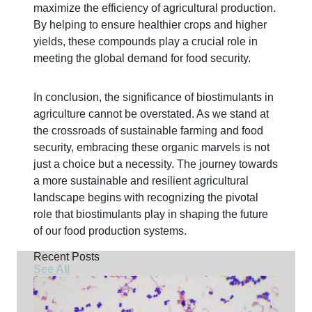
maximize the efficiency of agricultural production.
By helping to ensure healthier crops and higher
yields, these compounds play a crucial role in
meeting the global demand for food security.
In conclusion, the significance of biostimulants in
agriculture cannot be overstated. As we stand at
the crossroads of sustainable farming and food
security, embracing these organic marvels is not
just a choice but a necessity. The journey towards
a more sustainable and resilient agricultural
landscape begins with recognizing the pivotal
role that biostimulants play in shaping the future
of our food production systems.
Recent Posts
See All