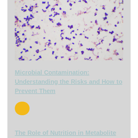
Microbial Contamination:
Understanding the Risks and How to
Prevent Them
The Role of Nutrition in Metabolite