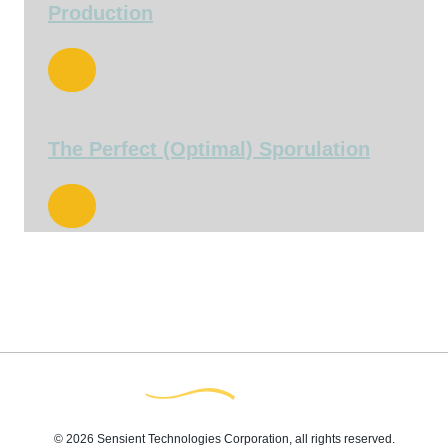
Production
The Perfect (Optimal) Sporulation
© 2026 Sensient Technologies Corporation, all rights reserved.