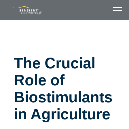
The Crucial
Role of
Biostimulants
in Agriculture