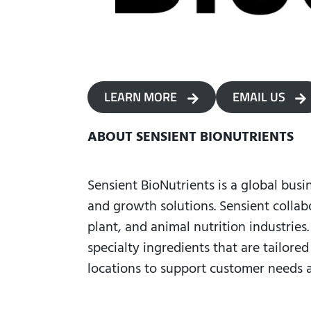
LEARN MORE
EMAIL US
ABOUT SENSIENT BIONUTRIENTS
Sensient BioNutrients is a global busi
and growth solutions. Sensient collab
plant, and animal nutrition industries
specialty ingredients that are tailore
locations to support customer needs 