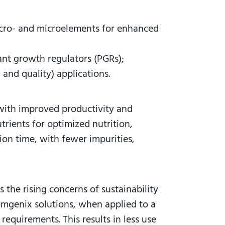
macro- and microelements for enhanced
lant growth regulators (PGRs);
 and quality) applications.
 with improved productivity and
trients for optimized nutrition,
ion time, with fewer impurities,
 the rising concerns of sustainability
oomgenix solutions, when applied to a
requirements. This results in less use