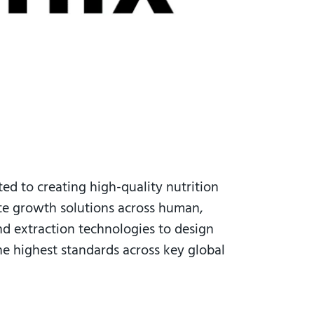
ted to creating high-quality nutrition
ate growth solutions across human,
and extraction technologies to design
the highest standards across key global