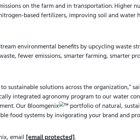
issions on the farm and in transportation. Higher nut
nitrogen-based fertilizers, improving soil and water 
stream environmental benefits by upcycling waste s
 waste, fewer emissions, smarter farming, smarter pro
to sustainable solutions across the organization,” s
ically integrated agronomy program to our water cons
onment. Our Bloomgenix
portfolio of natural, sust
ble food systems by invigorating your brand and pro
nix, email
[email protected]
.