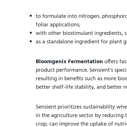
to formulate into nitrogen, phosphor
foliar applications;
with other biostimulant ingredients, 
as a standalone ingredient for plant g
Bloomgenix Fermentation
offers fa
product performance. Sensient’s speci
resulting in benefits such as more bio
better shelf-life stability, and better
Sensient prioritizes sustainability wh
in the agriculture sector by reducing
crop, can improve the uptake of nutrie