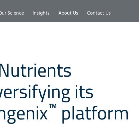
Our Science
Insights
About Us
Contact Us
Nutrients
ersifying its
™
mgenix
platform