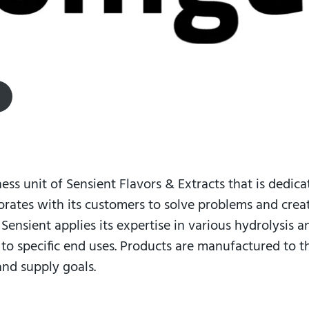
ness unit of Sensient Flavors & Extracts that is dedica
orates with its customers to solve problems and cre
. Sensient applies its expertise in various hydrolysis 
d to specific end uses. Products are manufactured to 
and supply goals.