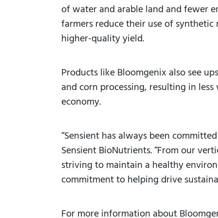
of water and arable land and fewer em
farmers reduce their use of synthetic 
higher-quality yield.
Products like Bloomgenix also see up
and corn processing, resulting in less
economy.
“Sensient has always been committed 
Sensient BioNutrients. “From our vert
striving to maintain a healthy envir
commitment to helping drive sustaina
For more information about Bloomge