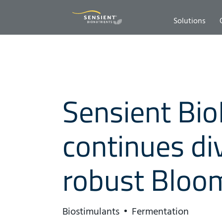
Solutions
Sensient Bio
continues div
robust Bloo
Biostimulants
Fermentation