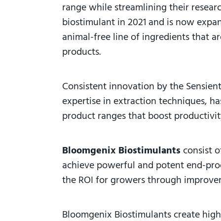
range while streamlining their resea
biostimulant in 2021 and is now expa
animal-free
line of ingredients that 
products.
Consistent innovation by the Sensien
expertise in extraction techniques, h
product ranges that boost productivi
Bloomgenix Biostimulants
consist 
achieve powerful and potent end-produ
the ROI for growers through improveme
Bloomgenix Biostimulants create hig