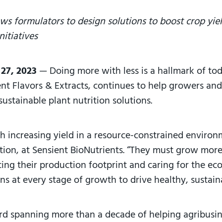
ws formulators to design solutions to boost crop yie
nitiatives
 27, 2023
—
Doing more with less is a hallmark of toda
ient Flavors & Extracts, continues to help growers an
sustainable plant nutrition solutions.
th increasing yield in a resource-constrained environ
ition, at Sensient BioNutrients. “They must grow mor
ing their production footprint and caring for the eco
ns at every stage of growth to drive healthy, sustai
ord spanning more than a decade of helping agribusi