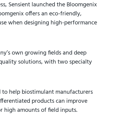
ess, Sensient launched the Bloomgenix
omgenix offers an eco-friendly,
an use when designing high-performance
any’s own growing fields and deep
uality solutions, with two specialty
d to help biostimulant manufacturers
ifferentiated products can improve
r high amounts of field inputs
.