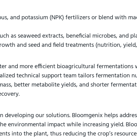
ous, and potassium (NPK) fertilizers or blend with 
such as seaweed extracts, beneficial microbes, and p
rowth and seed and field treatments (nutrition, yield,
ster and more efficient bioagricultural fermentations
alized technical support team tailors fermentation nu
mass, better metabolite yields, and shorter fermentat
 recovery.
en developing our solutions. Bloomgenix helps address
 the environmental impact while increasing yield. Bl
nts into the plant, thus reducing the crop’s resource 