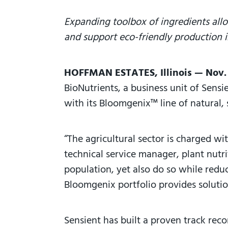
Expanding toolbox of ingredients allo
and support eco-friendly production i
HOFFMAN ESTATES, Illinois — Nov.
BioNutrients, a business unit of Sens
with its Bloomgenix™ line of natural, 
“The agricultural sector is charged wi
technical service manager, plant nutr
population, yet also do so while reduc
Bloomgenix portfolio provides solutio
Sensient has built a proven track rec