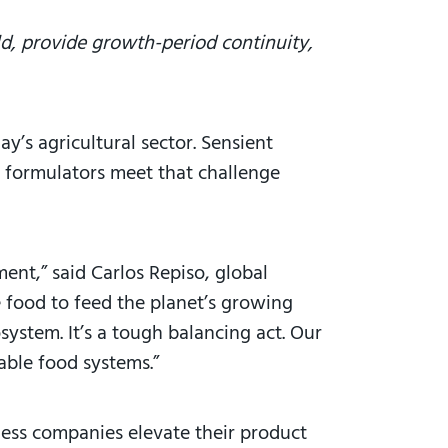
ld, provide growth-period continuity,
y’s agricultural sector. Sensient
d formulators meet that challenge
ment,” said Carlos Repiso, global
e food to feed the planet’s growing
system. It’s a tough balancing act. Our
nable food systems.”
ness companies elevate their product