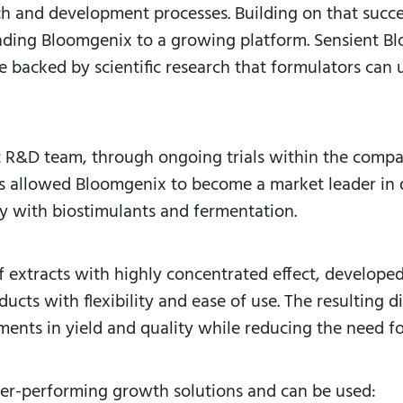
rch and development processes. Building on that succ
nding Bloomgenix to a growing platform. Sensient Blo
are backed by scientific research that formulators c
t R&D team, through ongoing trials within the comp
as allowed Bloomgenix to become a market leader in q
ty with biostimulants and fermentation.
of extracts with highly concentrated effect, develope
cts with flexibility and ease of use. The resulting d
nts in yield and quality while reducing the need fo
her-performing growth solutions and can be used: