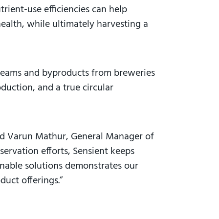
rient-use efficiencies can help
health, while ultimately harvesting a
treams and byproducts from breweries
duction, and a true circular
aid Varun Mathur, General Manager of
ervation efforts, Sensient keeps
ainable solutions demonstrates our
duct offerings.”